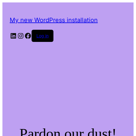
My new WordPress installation
LinkedIn
Instagram
Facebook
Log in
Pardon our dust!