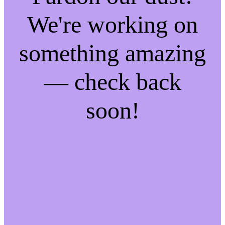
We're working on
something amazing
— check back
soon!