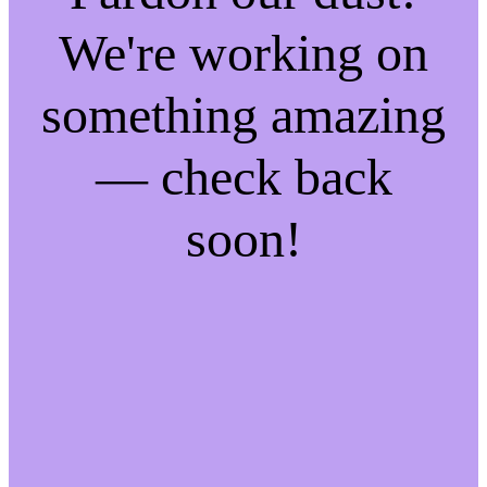
We're working on
something amazing
— check back
soon!