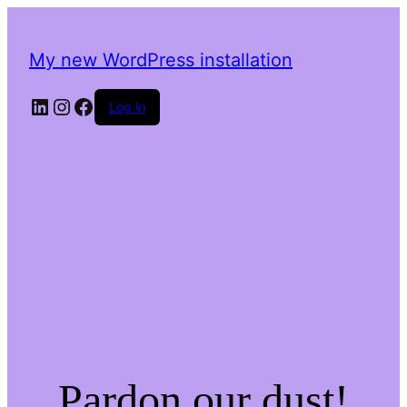
My new WordPress installation
LinkedIn
Instagram
Facebook
Log in
Pardon our dust!