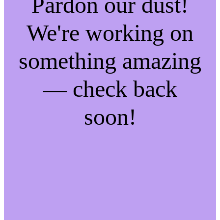
Pardon our dust!
We're working on
something amazing
— check back
soon!