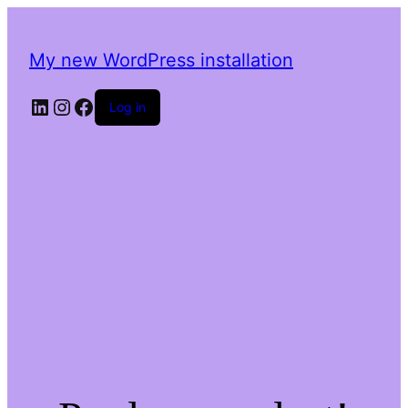
My new WordPress installation
LinkedIn
Instagram
Facebook
Log in