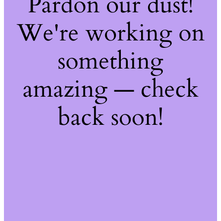
Pardon our dust!
We're working on
something
amazing — check
back soon!