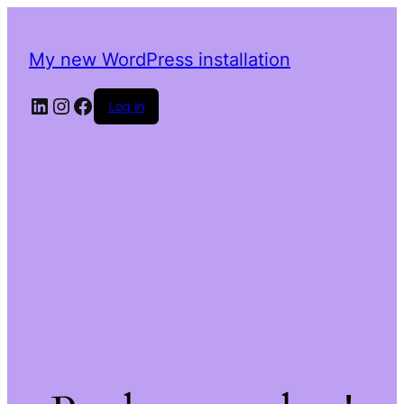
My new WordPress installation
LinkedIn
Instagram
Facebook
Log in