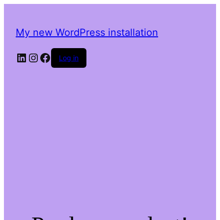
My new WordPress installation
LinkedIn
Instagram
Facebook
Log in