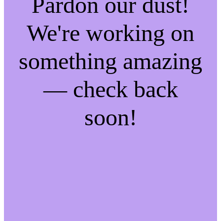
Pardon our dust!
We're working on
something amazing
— check back
soon!