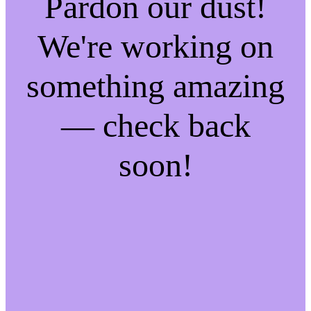
Pardon our dust!
We're working on
something amazing
— check back
soon!