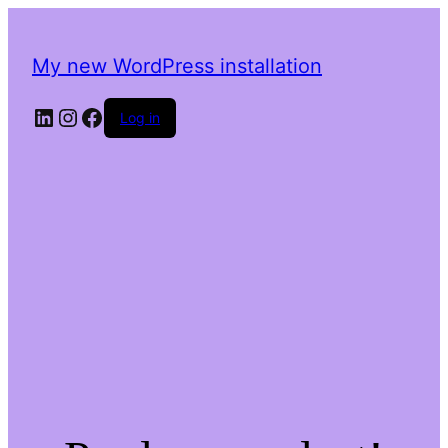
My new WordPress installation
LinkedIn
Instagram
Facebook
Log in