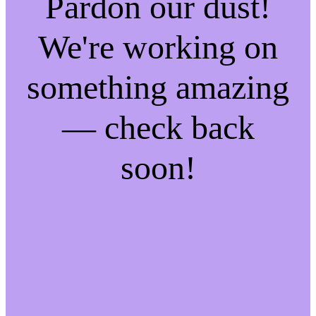
Pardon our dust!
We're working on
something amazing
— check back
soon!