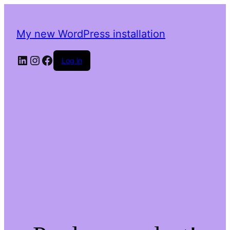
My new WordPress installation
LinkedIn
Instagram
Facebook
Log in